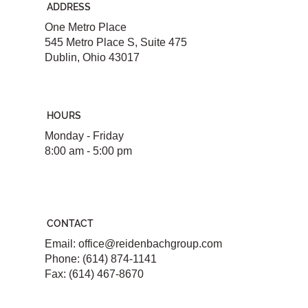
ADDRESS
One Metro Place
545 Metro Place S, Suite 475
Dublin, Ohio 43017
HOURS
Monday - Friday
8:00 am - 5:00 pm
CONTACT
Email:
office@reidenbachgroup.com
Phone: (614) 874-1141
Fax: (614) 467-8670