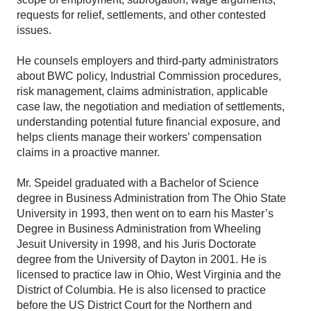
requests for relief, settlements, and other contested
issues.
He counsels employers and third-party administrators
about BWC policy, Industrial Commission procedures,
risk management, claims administration, applicable
case law, the negotiation and mediation of settlements,
understanding potential future financial exposure, and
helps clients manage their workers’ compensation
claims in a proactive manner.
Mr. Speidel graduated with a Bachelor of Science
degree in Business Administration from The Ohio State
University in 1993, then went on to earn his Master’s
Degree in Business Administration from Wheeling
Jesuit University in 1998, and his Juris Doctorate
degree from the University of Dayton in 2001. He is
licensed to practice law in Ohio, West Virginia and the
District of Columbia. He is also licensed to practice
before the US District Court for the Northern and