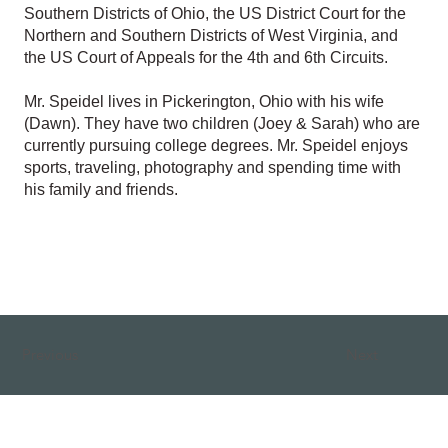
Southern Districts of Ohio, the US District Court for the
Northern and Southern Districts of West Virginia, and
the US Court of Appeals for the 4th and 6th Circuits.
Mr. Speidel lives in Pickerington, Ohio with his wife
(Dawn). They have two children (Joey & Sarah) who are
currently pursuing college degrees. Mr. Speidel enjoys
sports, traveling, photography and spending time with
his family and friends.
Previous
Next