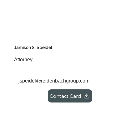
Jamison S. Speidel
Attorney
jspeidel@reidenbachgroup.com
Contact Card