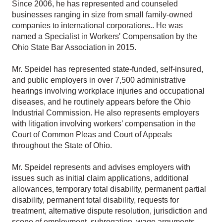
Since 2006, he has represented and counseled
businesses ranging in size from small family-owned
companies to international corporations.. He was
named a Specialist in Workers' Compensation by the
Ohio State Bar Association in 2015.
Mr. Speidel has represented state-funded, self-insured,
and public employers in over 7,500 administrative
hearings involving workplace injuries and occupational
diseases, and he routinely appears before the Ohio
Industrial Commission. He also represents employers
with litigation involving workers’ compensation in the
Court of Common Pleas and Court of Appeals
throughout the State of Ohio.
Mr. Speidel represents and advises employers with
issues such as initial claim applications, additional
allowances, temporary total disability, permanent partial
disability, permanent total disability, requests for
treatment, alternative dispute resolution, jurisdiction and
scope of employment, subrogation, wage arguments,