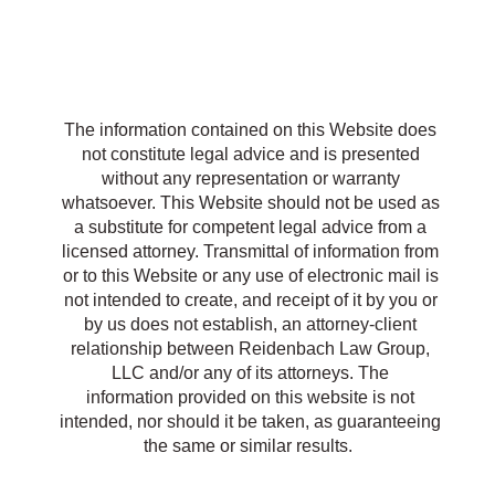
R
The information contained on this Website does
not constitute legal advice and is presented
without any representation or warranty
whatsoever. This Website should not be used as
a substitute for competent legal advice from a
licensed attorney. Transmittal of information from
or to this Website or any use of electronic mail is
not intended to create, and receipt of it by you or
by us does not establish, an attorney-client
relationship between Reidenbach Law Group,
LLC and/or any of its attorneys. The
information provided on this website is not
intended, nor should it be taken, as guaranteeing
the same or similar results.