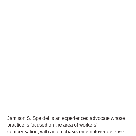
Jamison S. Speidel is an experienced advocate whose
practice is focused on the area of workers'
compensation, with an emphasis on employer defense.