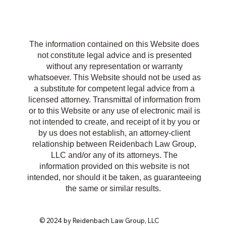
R
The information contained on this Website does
not constitute legal advice and is presented
without any representation or warranty
whatsoever. This Website should not be used as
a substitute for competent legal advice from a
licensed attorney. Transmittal of information from
or to this Website or any use of electronic mail is
not intended to create, and receipt of it by you or
by us does not establish, an attorney-client
relationship between Reidenbach Law Group,
LLC and/or any of its attorneys. The
information provided on this website is not
intended, nor should it be taken, as guaranteeing
the same or similar results.
© 2024 by Reidenbach Law Group, LLC