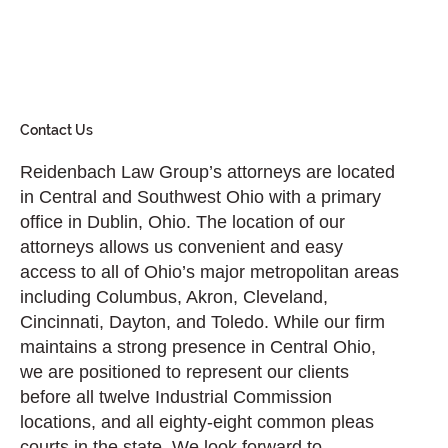
Contact Us
Reidenbach Law Group’s attorneys are located
in Central and Southwest Ohio with a primary
office in Dublin, Ohio. The location of our
attorneys allows us convenient and easy
access to all of Ohio’s major metropolitan areas
including Columbus, Akron, Cleveland,
Cincinnati, Dayton, and Toledo. While our firm
maintains a strong presence in Central Ohio,
we are positioned to represent our clients
before all twelve Industrial Commission
locations, and all eighty-eight common pleas
courts in the state. We look forward to