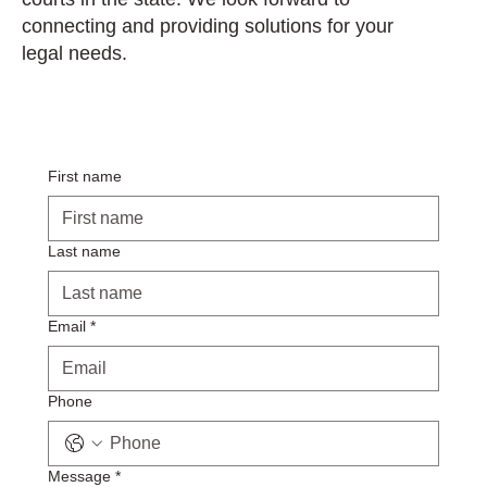
connecting and providing solutions for your
legal needs.
First name
Last name
Email
*
Phone
Message
*