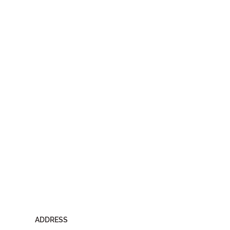
ADDRESS