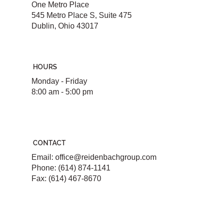
One Metro Place
545 Metro Place S, Suite 475
Dublin, Ohio 43017
HOURS
Monday - Friday
8:00 am - 5:00 pm
CONTACT
Email:
office@reidenbachgroup.com
Phone: (614) 874-1141
Fax: (614) 467-8670