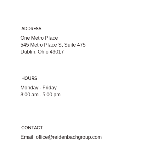
ADDRESS
One Metro Place
545 Metro Place S, Suite 475
Dublin, Ohio 43017
HOURS
Monday - Friday
8:00 am - 5:00 pm
CONTACT
Email:
office@reidenbachgroup.com