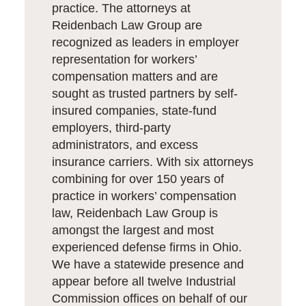
practice. The attorneys at
Reidenbach Law Group are
recognized as leaders in employer
representation for workers’
compensation matters and are
sought as trusted partners by self-
insured companies, state-fund
employers, third-party
administrators, and excess
insurance carriers. With six attorneys
combining for over 150 years of
practice in workers’ compensation
law, Reidenbach Law Group is
amongst the largest and most
experienced defense firms in Ohio.
We have a statewide presence and
appear before all twelve Industrial
Commission offices on behalf of our