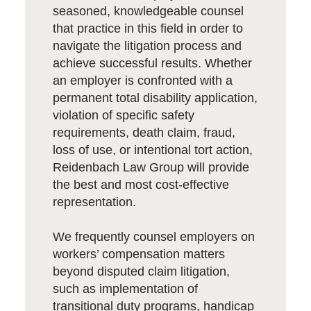
seasoned, knowledgeable counsel
that practice in this field in order to
navigate the litigation process and
achieve successful results. Whether
an employer is confronted with a
permanent total disability application,
violation of specific safety
requirements, death claim, fraud,
loss of use, or intentional tort action,
Reidenbach Law Group will provide
the best and most cost-effective
representation.
We frequently counsel employers on
workers’ compensation matters
beyond disputed claim litigation,
such as implementation of
transitional duty programs, handicap