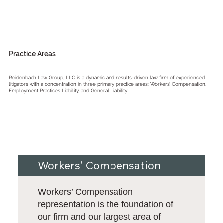
Practice Areas
Reidenbach Law Group, LLC is a dynamic and results-driven law firm of experienced
litigators with a concentration in three primary practice areas: Workers’ Compensation,
Employment Practices Liability, and General Liability.
Workers' Compensation
Workers’ Compensation
representation is the foundation of
our firm and our largest area of