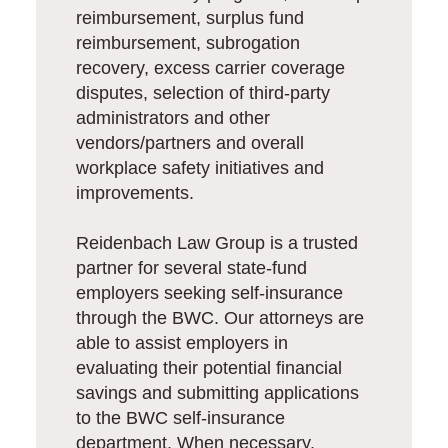
reimbursement, surplus fund
reimbursement, subrogation
recovery, excess carrier coverage
disputes, selection of third-party
administrators and other
vendors/partners and overall
workplace safety initiatives and
improvements.
Reidenbach Law Group is a trusted
partner for several state-fund
employers seeking self-insurance
through the BWC. Our attorneys are
able to assist employers in
evaluating their potential financial
savings and submitting applications
to the BWC self-insurance
department. When necessary,