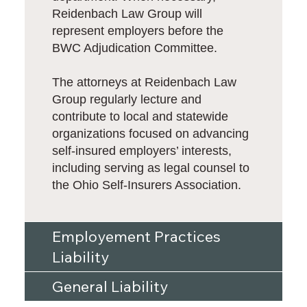
Reidenbach Law Group will
represent employers before the
BWC Adjudication Committee.
The attorneys at Reidenbach Law
Group regularly lecture and
contribute to local and statewide
organizations focused on advancing
self-insured employers’ interests,
including serving as legal counsel to
the Ohio Self-Insurers Association.
Employement Practices
Liability
General Liability