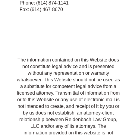
Phone: (614) 874-1141
Fax: (614) 467-8670
R
The information contained on this Website does
not constitute legal advice and is presented
without any representation or warranty
whatsoever. This Website should not be used as
a substitute for competent legal advice from a
licensed attorney. Transmittal of information from
or to this Website or any use of electronic mail is
not intended to create, and receipt of it by you or
by us does not establish, an attorney-client
relationship between Reidenbach Law Group,
LLC and/or any of its attorneys. The
information provided on this website is not