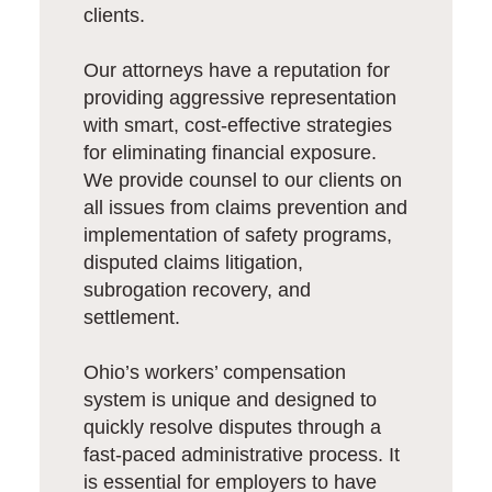
clients.
Our attorneys have a reputation for
providing aggressive representation
with smart, cost-effective strategies
for eliminating financial exposure.
We provide counsel to our clients on
all issues from claims prevention and
implementation of safety programs,
disputed claims litigation,
subrogation recovery, and
settlement.
Ohio’s workers’ compensation
system is unique and designed to
quickly resolve disputes through a
fast-paced administrative process. It
is essential for employers to have