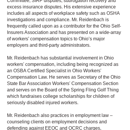
Committee, SIRP disputes, subrogation recovery and
excess insurance disputes. His extensive experience
includes all aspects of workplace safety such as OSHA
investigations and compliance. Mr. Reidenbach is
frequently called upon as a contributor for the Ohio Self-
Insurers Association and has presented on a wide-array
of workers’ compensation topics to Ohio’s major
employers and third-party administrators.
Mr. Reidenbach has substantial involvement in Ohio
workers' compensation, including being recognized as
an OSBA Certified Specialist in Ohio Workers'
Compensation Law. He serves as Secretary of the Ohio
State Bar Association Workers' Compensation Section
and serves on the Board of the Spring Fling Golf Thing
which fundraises college scholarships for children of
seriously disabled injured workers.
Mr. Reidenbach also practices in employment law –
counseling clients on employment decisions and
defending against EEOC and OCRC charges,