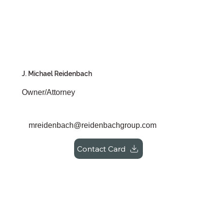
J. Michael Reidenbach
Owner/Attorney
mreidenbach@reidenbachgroup.com
Contact Card