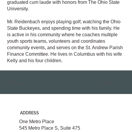
graduated cum laude with honors from The Ohio State
University.
Mr. Reidenbach enjoys playing golf, watching the Ohio
State Buckeyes, and spending time with his family. He
is active in his community where he coaches multiple
youth sports teams, volunteers and coordinates
community events, and serves on the St. Andrew Parish
Finance Committee. He lives in Columbus with his wife
Kelly and his four children.
Previous
Next
ADDRESS
One Metro Place
545 Metro Place S, Suite 475