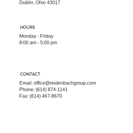
Dublin, Ohio 43017
HOURS
Monday - Friday
8:00 am - 5:00 pm
CONTACT
Email:
office@reidenbachgroup.com
Phone: (614) 874-1141
Fax: (614) 467-8670