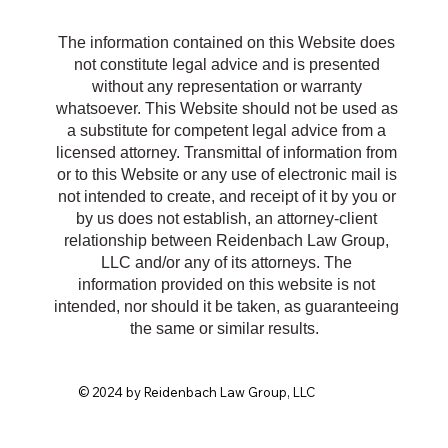
R
The information contained on this Website does
not constitute legal advice and is presented
without any representation or warranty
whatsoever. This Website should not be used as
a substitute for competent legal advice from a
licensed attorney. Transmittal of information from
or to this Website or any use of electronic mail is
not intended to create, and receipt of it by you or
by us does not establish, an attorney-client
relationship between Reidenbach Law Group,
LLC and/or any of its attorneys. The
information provided on this website is not
intended, nor should it be taken, as guaranteeing
the same or similar results.
© 2024 by Reidenbach Law Group, LLC