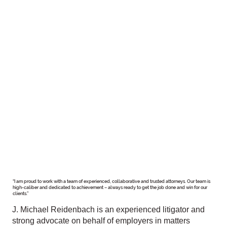
“I am proud to work with a team of experienced, collaborative and trusted attorneys. Our team is
high-caliber and dedicated to achievement – always ready to get the job done and win for our
clients.”
J. Michael Reidenbach is an experienced litigator and
strong advocate on behalf of employers in matters