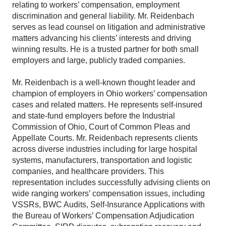
relating to workers’ compensation, employment
discrimination and general liability. Mr. Reidenbach
serves as lead counsel on litigation and administrative
matters advancing his clients’ interests and driving
winning results. He is a trusted partner for both small
employers and large, publicly traded companies.
Mr. Reidenbach is a well-known thought leader and
champion of employers in Ohio workers’ compensation
cases and related matters. He represents self-insured
and state-fund employers before the Industrial
Commission of Ohio, Court of Common Pleas and
Appellate Courts. Mr. Reidenbach represents clients
across diverse industries including for large hospital
systems, manufacturers, transportation and logistic
companies, and healthcare providers. This
representation includes successfully advising clients on
wide ranging workers’ compensation issues, including
VSSRs, BWC Audits, Self-Insurance Applications with
the Bureau of Workers’ Compensation Adjudication