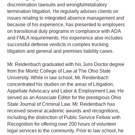
discrimination lawsuits and wrongful/retaliatory
termination litigation. He regularly advises clients on
issues relating to integrated absence management and
because of his experience, has presented to employers
on transitional duty programs in compliance with ADA
and FMLA requirements. His experience also includes
successful defense verdicts in complex trucking
litigation and general and premises liability cases.
Mr. Reidenbach graduated with his Juris Doctor degree
from the Moritz College of Law at The Ohio State
University. While in law school, Mr. Reidenbach
concentrated his studies on the areas of Litigation,
Appellate Advocacy and Labor & Employment Law. He
served as an Associate Editor for the prestigious Ohio
State Journal of Criminal Law. Mr. Reidenbach has
received several academic awards and recognitions,
including the distinction of Public Service Fellow with
Recognition for offering over 200 hours of volunteer
legal services to the community. Prior to law school, he